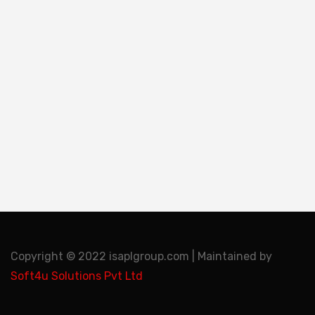
Copyright © 2022 isaplgroup.com | Maintained by
Soft4u Solutions Pvt Ltd