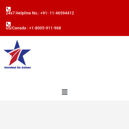
24x7 Helpline No.: +91- 11-46594412
US/Canada : +1-8005-911-968