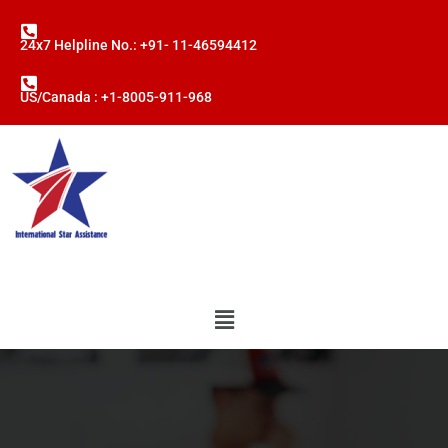
24x7 Helpline No.: +91- 11-46594412
US/Canada : +1-8005-911-968