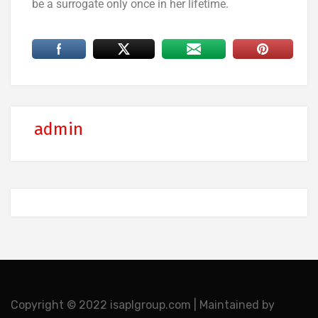
be a surrogate only once in her lifetime.
admin
Copyright © 2022 isaplgroup.com | Maintained by