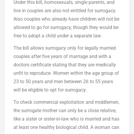
Under this bill, homosexuals, single parents, and
live in couples are also not entitled for surrogacy.
Also couples who already have children will not be
allowed to go for surrogacy, though they would be
free to adopt a child under a separate law.
The bill allows surrogacy only for legally married
couples after five years of marriage and with a
doctors certificate stating that they are medically
unfit to reproduce. Women within the age group of
23 to 50 years and men between 26 to 55 years
will be eligible to opt for surrogacy.
To check commercial exploitation and middlemen,
the surrogate mother can only be a close relative,
like a sister or sister-in-law who is married and has
at least one healthy biological child. A woman can