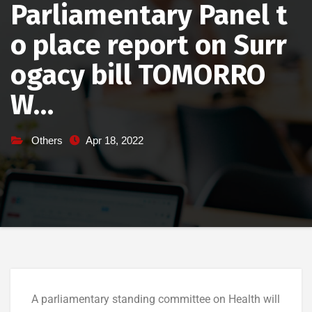
Parliamentary Panel t
o place report on Surr
ogacy bill TOMORRO
W…
Others
Apr 18, 2022
A parliamentary standing committee on Health will