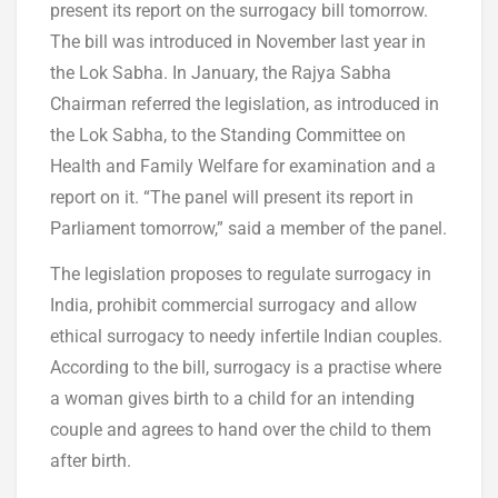
present its report on the surrogacy bill tomorrow.
The bill was introduced in November last year in
the Lok Sabha. In January, the Rajya Sabha
Chairman referred the legislation, as introduced in
the Lok Sabha, to the Standing Committee on
Health and Family Welfare for examination and a
report on it. “The panel will present its report in
Parliament tomorrow,” said a member of the panel.
The legislation proposes to regulate surrogacy in
India, prohibit commercial surrogacy and allow
ethical surrogacy to needy infertile Indian couples.
According to the bill, surrogacy is a practise where
a woman gives birth to a child for an intending
couple and agrees to hand over the child to them
after birth.