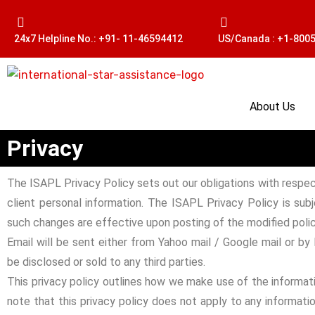
24x7 Helpline No.: +91- 11-46594412
US/Canada : +1-800
About Us
Privacy
The ISAPL Privacy Policy sets out our obligations with respec
client personal information. The ISAPL Privacy Policy is sub
such changes are effective upon posting of the modified polic
Email will be sent either from Yahoo mail / Google mail or by
be disclosed or sold to any third parties.
This privacy policy outlines how we make use of the informati
note that this privacy policy does not apply to any informatio