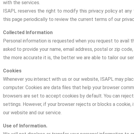
with the services.
ISAPL reserves the right to modify this privacy policy at any 
this page periodically to review the current terms of our privac
Collected Information
Personal information is requested when you request to avail t
asked to provide your name, email address, postal or zip code
the more accurate it is, the better we are able to tailor our se
Cookies
Whenever you interact with us or our website, ISAPL may place 
computer. Cookies are data files that help your browser co
browsers are set to accept cookies by default. You can reject
settings. However, if your browser rejects or blocks a cookie, 
our website and our service.
Use of Information.