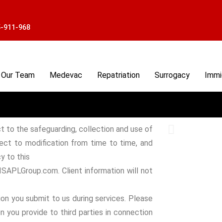
5-911-968
Our Team
Medevac
Repatriation
Surrogacy
Immi
t to the safeguarding, collection and use of
ject to modification from time to time, and
y to this
 ISAPLGroup.com. Client information will not
on you submit to us during services. Please
n you provide to third parties in connection