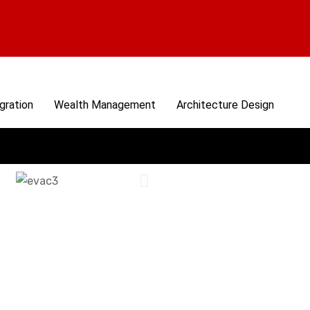
gration
Wealth Management
Architecture Design