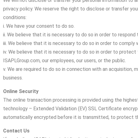
We will not disclose or transfer your personal information to an
privacy policy. We reserve the right to disclose or transfer yo
conditions:
i. We have your consent to do so.
ii. We believe that it is necessary to do so in order to respond 
iii. We believe that it is necessary to do so in order to comply 
iv. We believe that it is necessary to do so in order to protect 
ISAPLGroup.com, our employees, our users, or the public.
v. We are required to do so in connection with an acquisition, me
business.
Online Security
The online transaction processing is provided using the highes
technology – Extended Validation (EV) SSL Certificate encrypti
automatically encrypted before it is transmitted, to protect t
Contact Us