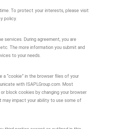
time. To protect your interests, please visit
y policy.
he services. During agreement, you are
, etc. The more information you submit and
rvices to your needs.
a “cookie” in the browser files of your
mmunicate with ISAPLGroup.com. Most
 or block cookies by changing your browser
it may impact your ability to use some of