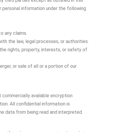
y third parties except as outlined in this
ur personal information under the following
to any claims.
with the law, legal processes, or authorities.
the rights, property, interests, or safety of
rger, or sale of all or a portion of our
t commercially available encryption
on. All confidential information is
he data from being read and interpreted.