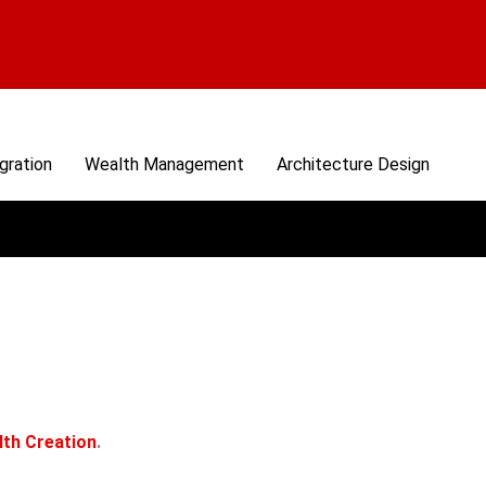
gration
Wealth Management
Architecture Design
lth Creation
.