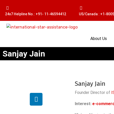
24x7 Helpline No.: +91- 11-46594412
US/Canada : +1-800
About Us
Sanjay Jain
Sanjay Jain
Founder Director of
I
Interest:
e-commer