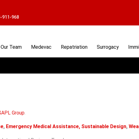
5-911-968
Our Team
Medevac
Repatriation
Surrogacy
Immi
SAPL Group
.
ce
,
Emergency Medical Assistance,
Sustainable Design
,
Wea