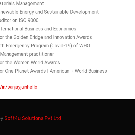
aterials Management
enewable Energy and Sustainable Development
uditor on ISO 9000
 International Business and Economics
or the Golden Bridge and Innovation Awards
alth Emergency Program (Covid-19) of WHO
k Management practitioner
for the Women World Awards
for One Planet Awards | American + World Business
/in/sanjayjainhello
by
Soft4u Solutions Pvt Ltd