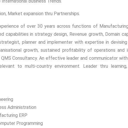
e International Business Trends.
ion, Market expansion thru Partnerships.
xperience of over 30 years across functions of Manufacturing,
 capabilities in strategy design, Revenue growth, Domain capa
trategist, planner and implementer with expertise in devisi
ganisational growth, sustained profitability of operations an
QMS Consultancy. An effective leader and communicator with st
levant to multi-country environment. Leader thru learning, qu
neering
ess Administration
facturing ERP
Computer Programming