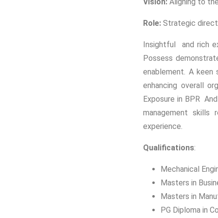
Vision:
Aligning to th
Role:
Strategic direct
Insightful and rich e
Possess demonstrated
enablement. A keen s
enhancing overall or
Exposure in BPR And 
management skills re
experience.
Qualifications
:
Mechanical Engi
Masters in Busin
Masters in Manu
PG Diploma in 