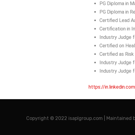
PG Diploma in M
PG Diploma in R
Certified Lead A
Certification in
Industry Judge f
Certified on He
Certified as Ris
Industry Judge 
Industry Judge 
https://in.linkedin.com
Copyright © 2022 isaplgroup.com | Maintained 