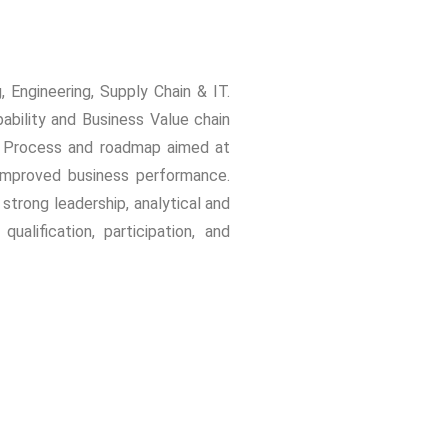
 Engineering, Supply Chain & IT.
bility and Business Value chain
ng Process and roadmap aimed at
d improved business performance.
rong leadership, analytical and
alification, participation, and